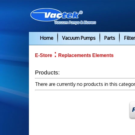
Home
Vacuum Pumps
Parts
Filte
:
E-Store
Replacements Elements
Products:
There are currently no products in this catego