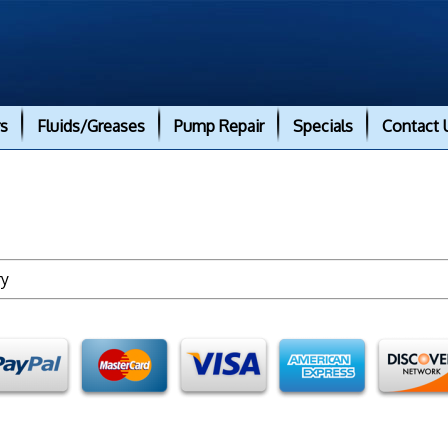
rs
Fluids/Greases
Pump Repair
Specials
Contact 
ry