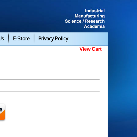
Us
E-Store
Privacy Policy
View Cart