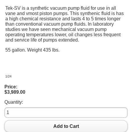
Tek-SV is a synthetic vacuum pump fluid for use in all
vane and vmost piston pumps. This synthenic fluid is has
a high chemical resistance and lasts 4 to 5 times longer
than conventional vacuum pump fluids. In laboratory
studies we have seen mechanical vacuum pump
operating temperatures lower, oil changes less frequent
and service life of pumps extended.
55 gallon. Weight 435 lbs.
1/24
Price:
$3,989.00
Quantity:
Add to Cart