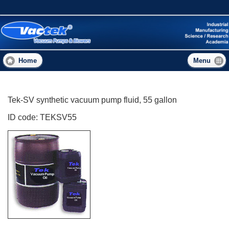
Skip
to
main
content
Home
Menu
Tek-SV synthetic vacuum pump fluid, 55 gallon
ID code: TEKSV55